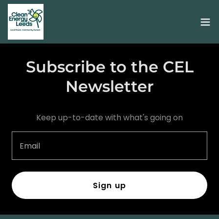
Subscribe to the CEL
Newsletter
Keep up-to-date with what's going on
Email
Sign up