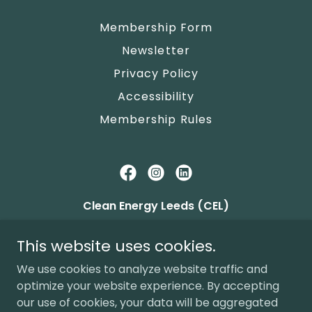
Membership Form
Newsletter
Privacy Policy
Accessibility
Membership Rules
Clean Energy Leeds (CEL)
c/o Alwoodley Community Hall, The Avenue,
This website uses cookies.
Leeds LS17 7NZ
We use cookies to analyze website traffic and
FCA Mutuals
9456
, Community Benefit
optimize your website experience. By accepting
Society M
04692
our use of cookies, your data will be aggregated