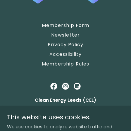
Membership Form
Newsletter
Privacy Policy
Accessibility
Membership Rules
Clean Energy Leeds (CEL)
c/o Alwoodley Community Hall, The Avenue,
This website uses cookies.
Leeds LS17 7NZ
We use cookies to analyze website traffic and
FCA Mutuals
9456
, Community Benefit