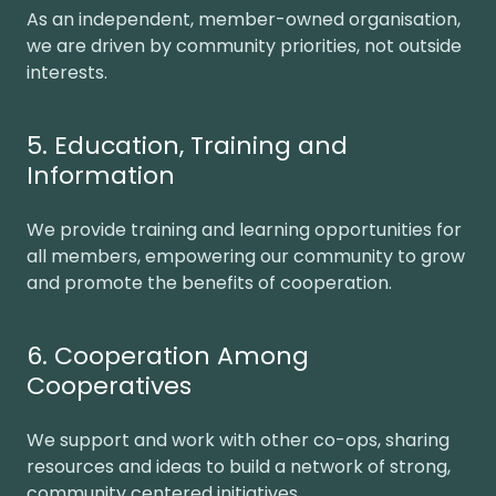
As an independent, member-owned organisation,
we are driven by community priorities, not outside
interests.
5. Education, Training and
Information
We provide training and learning opportunities for
all members, empowering our community to grow
and promote the benefits of cooperation.
6. Cooperation Among
Cooperatives
We support and work with other co-ops, sharing
resources and ideas to build a network of strong,
community centered initiatives.