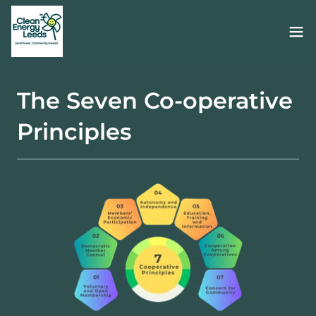
The Seven Co-operative
Principles