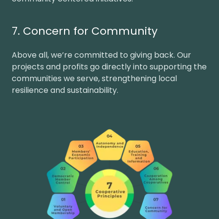
7. Concern for Community
Above all, we’re committed to giving back. Our
projects and profits go directly into supporting the
communities we serve, strengthening local
resilience and sustainability.