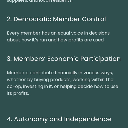
suppliers, and local residents.
2. Democratic Member Control
Every member has an equal voice in decisions
about how it’s run and how profits are used.
3. Members’ Economic Participation
Members contribute financially in various ways,
whether by buying products, working within the
co-op, investing in it, or helping decide how to use
its profits.
4. Autonomy and Independence