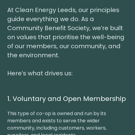
At Clean Energy Leeds, our principles
guide everything we do. As a
Community Benefit Society, we’re built
on values that prioritise the well-being
of our members, our community, and
the environment.
Here’s what drives us:
1. Voluntary and Open Membership
This type of co-op is owned and run by its
members and exists to serve the wider
community, including customers, workers,